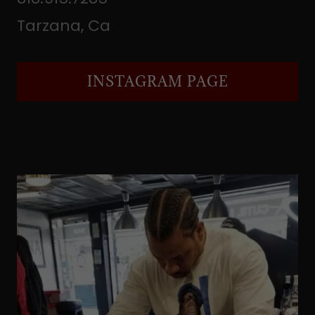
Tarzana, Ca
INSTAGRAM PAGE