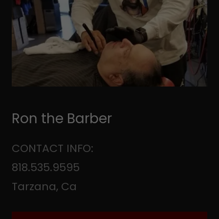
Ron the Barber
CONTACT INFO:
818.535.9595
Tarzana, Ca