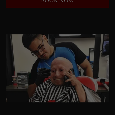
BOOK NOW