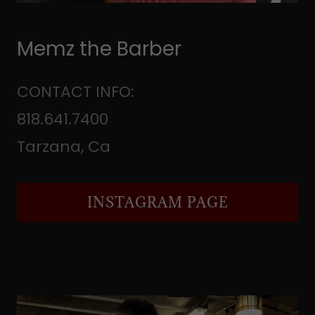
Memz the Barber
CONTACT INFO:
818.641.7400
Tarzana, Ca
INSTAGRAM PAGE