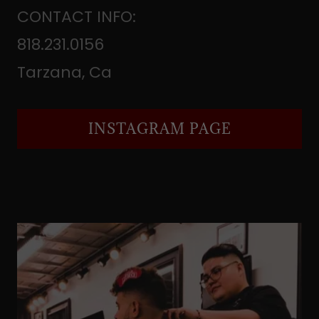
CONTACT INFO:
818.231.0156
Tarzana, Ca
INSTAGRAM PAGE