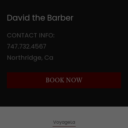
David the Barber
CONTACT INFO:
747.732.4567
Northridge, Ca
BOOK NOW
VoyageLa