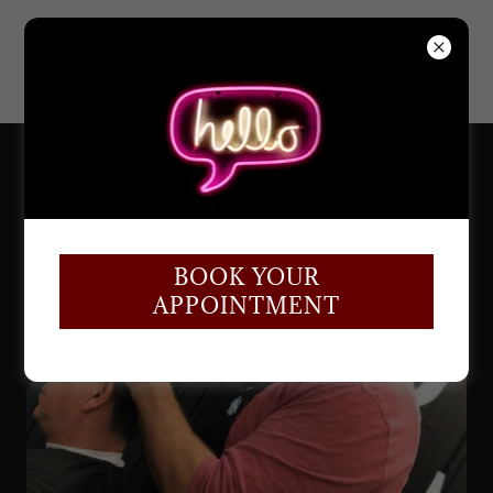
BOOK YOUR
APPOINTMENT