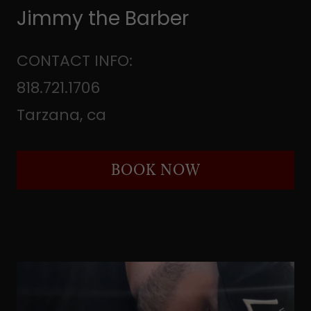
Jimmy the Barber
CONTACT INFO:
818.721.1706
Tarzana, ca
BOOK NOW