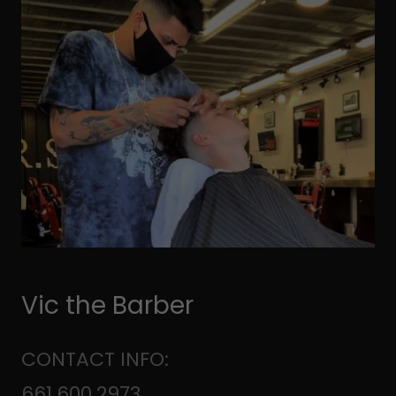
Vic the Barber
CONTACT INFO:
661.600.2973