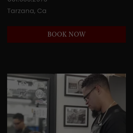
Tarzana, Ca
BOOK NOW