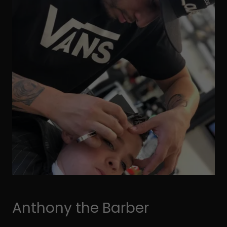
Anthony the Barber