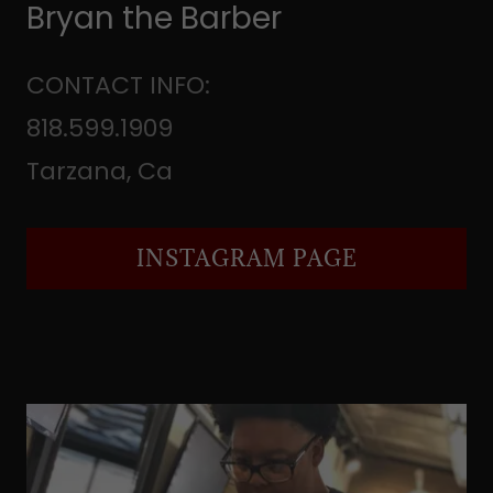
Bryan the Barber
CONTACT INFO:
818.599.1909
Tarzana, Ca
INSTAGRAM PAGE