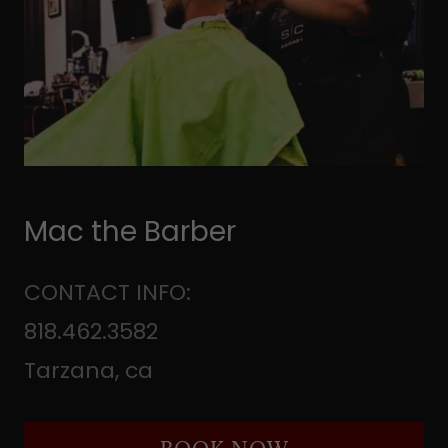
Mac the Barber
CONTACT INFO:
818.462.3582
Tarzana, ca