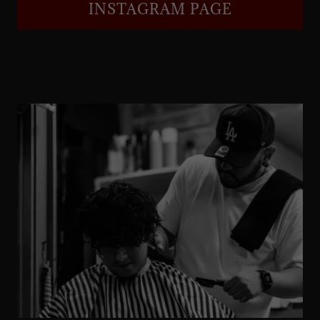
INSTAGRAM PAGE