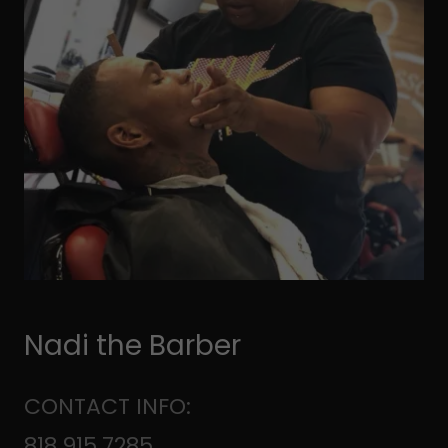
Nadi the Barber
CONTACT INFO:
818.915.7285