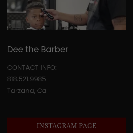
Dee the Barber
CONTACT INFO:
818.521.9985
Tarzana, Ca
INSTAGRAM PAGE